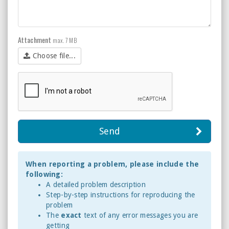
Attachment
max. 7 MB
Choose file...
Send
When reporting a problem, please include the
following:
A detailed problem description
Step-by-step instructions for reproducing the
problem
The
exact
text of any error messages you are
getting