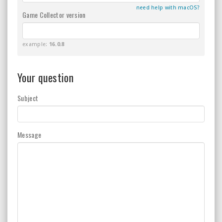
need help with macOS?
Game Collector version
example:
16.0.8
Your question
Subject
Message