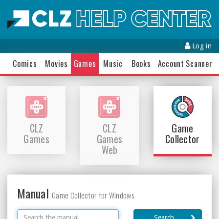
Log in
Comics
Movies
Games
Music
Books
Accounts
Scanner
CLZ
CLZ
Game
Games
Games
Collector
Web
Manual
Game Collector for Windows
Search