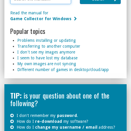
Read the manual for
Game Collector for Windows
Popular topics
Problems installing or updating
Transferring to another computer
I don't see my images anymore
I seem to have lost my database
My own images are not syncing
Different number of games in desktop/cloud/app
TIP:
is your question about one of the
following?
I don't remember my
password
.
How do I
re-download
my software?
How do I
change my username / email
address?