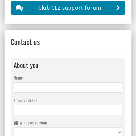
Club CLZ support forum
Contact us
About you
Name
Email address
Windows version