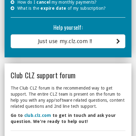
How do I
cancel
my monthly payments?
What is the
expire date
of my subscription?
Help yourself:
Just use my.clz.com !!
Club CLZ support forum
The Club CLZ forum is the recommended way to get
support. The entire CLZ team is present on the forum to
help you with any app/software related questions, content
related questions and 2nd line tech support.
Go to
club.clz.com
to get in touch and ask your
question. We're ready to help out!