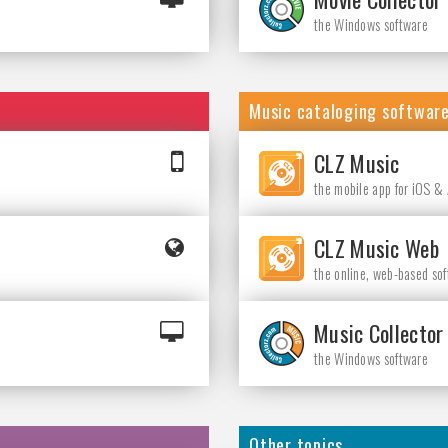
the Windows software
Music cataloging softwar
CLZ Music
the mobile app for iOS &
CLZ Music Web
the online, web-based so
Music Collector
the Windows software
Other topics