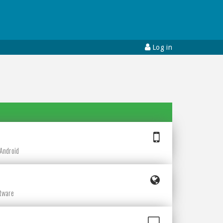
Log in
e
 Android
ftware