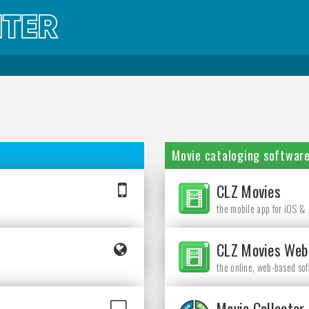
Movie cataloging softwar
CLZ Movies
the mobile app for iOS &
CLZ Movies Web
the online, web-based so
Movie Collector