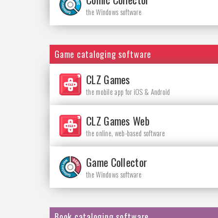
the Windows software
Game cataloging software
CLZ Games
the mobile app for iOS & Android
CLZ Games Web
the online, web-based software
Game Collector
the Windows software
Book cataloging software