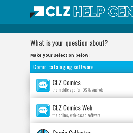
What is your question about?
Make your selection below:
Comic cataloging software
CLZ Comics
the mobile app for iOS & Android
CLZ Comics Web
the online, web-based software
Comic Collector