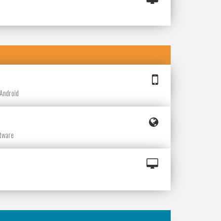
e
 Android
ftware