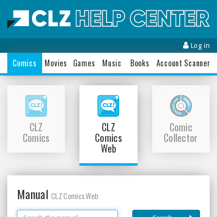
Log in
Comics
Movies
Games
Music
Books
Accounts
Scanner
CLZ
CLZ
Comic
Comics
Comics
Collector
Web
Manual
CLZ Comics Web