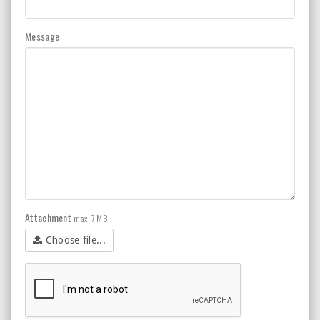
Message
Attachment
max. 7 MB
Choose file...