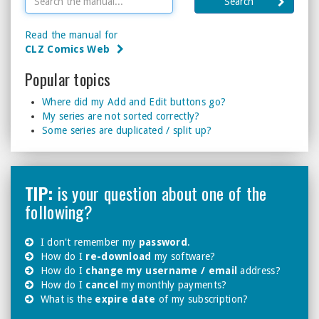
Search
Read the manual for
CLZ Comics Web
Popular topics
Where did my Add and Edit buttons go?
My series are not sorted correctly?
Some series are duplicated / split up?
TIP:
is your question about one of the
following?
I don't remember my
password
.
How do I
re-download
my software?
How do I
change my username / email
address?
How do I
cancel
my monthly payments?
What is the
expire date
of my subscription?