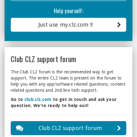
Help yourself:
Just use my.clz.com !!
Club CLZ support forum
The Club CLZ forum is the recommended way to get
support. The entire CLZ team is present on the forum to
help you with any app/software related questions, content
related questions and 2nd line tech support.
Go to
club.clz.com
to get in touch and ask your
question. We're ready to help out!
Club CLZ support forum