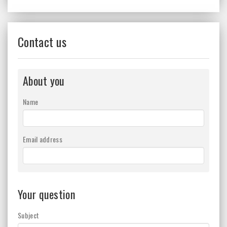
Contact us
About you
Name
Email address
Your question
Subject